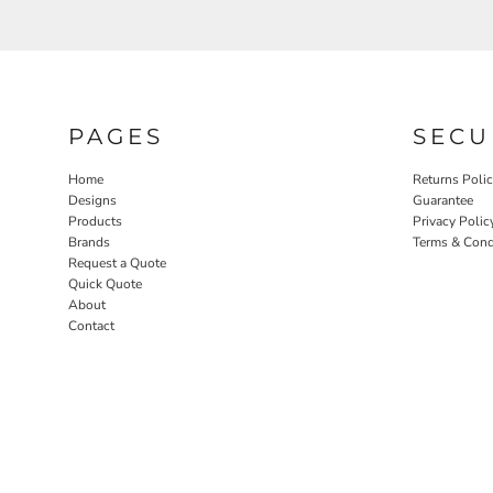
PAGES
SECU
Home
Returns Poli
Designs
Guarantee
Products
Privacy Polic
Brands
Terms & Cond
Request a Quote
Quick Quote
About
Contact