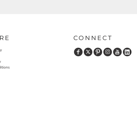
RE
CONNECT
cy
y
itions