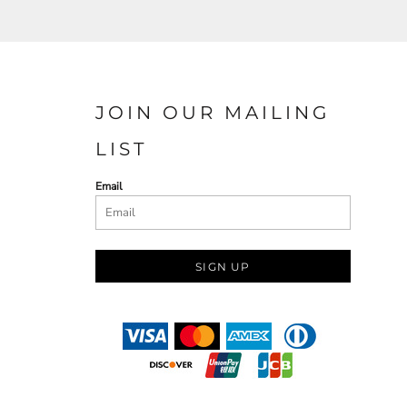
JOIN OUR MAILING
LIST
Email
SIGN UP